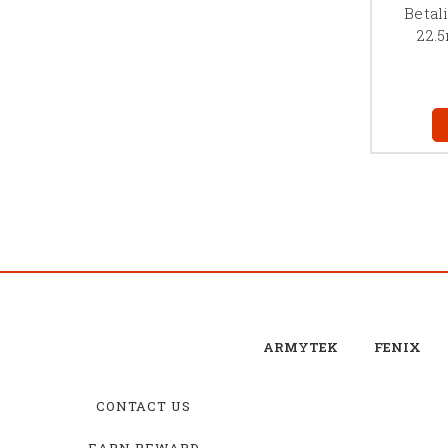
Betal
22.
ARMYTEK
FENIX
CONTACT US
EARN REWARD