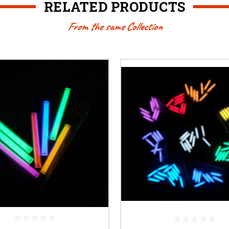
RELATED PRODUCTS
From the same Collection