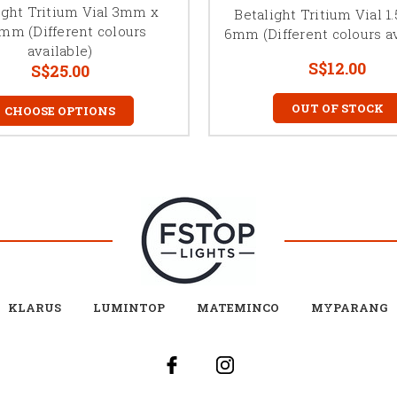
ight Tritium Vial 3mm x
Betalight Tritium Vial 
5mm (Different colours
6mm (Different colours av
available)
S$12.00
S$25.00
OUT OF STOCK
CHOOSE OPTIONS
KLARUS
LUMINTOP
MATEMINCO
MYPARANG