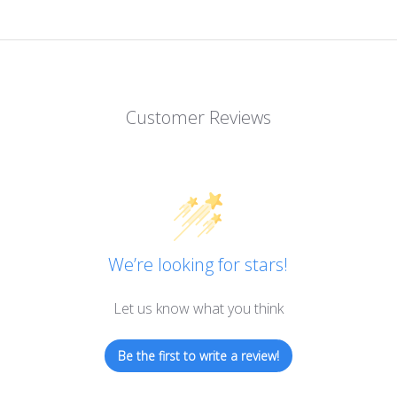
Customer Reviews
We’re looking for stars!
Let us know what you think
Be the first to write a review!