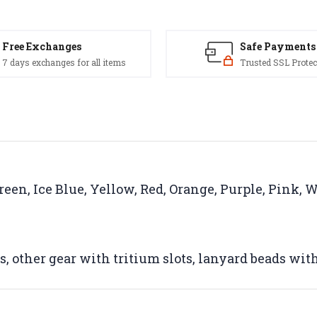
Free Exchanges
Safe Payments
7 days exchanges for all items
Trusted SSL Protec
reen, Ice Blue, Yellow, Red, Orange, Purple, Pink, 
ts, other gear with tritium slots, lanyard beads wit