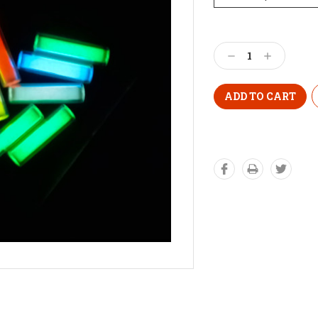
Decrease
Increase
Quantity:
Quantity: