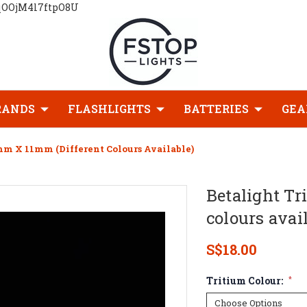
qOOjM4l7ftpO8U
RANDS
FLASHLIGHTS
BATTERIES
GEA
mm X 11mm (Different Colours Available)
Betalight Tr
colours avai
S$18.00
Tritium Colour:
*