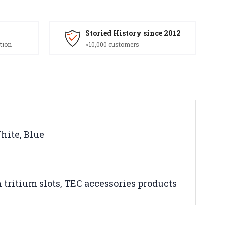
Storied History since 2012
tion
>10,000 customers
White, Blue
h tritium slots, TEC accessories products