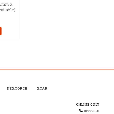
1.5mm x
ailable)
NEXTORCH
XTAR
ONLINE ONLY
81999858