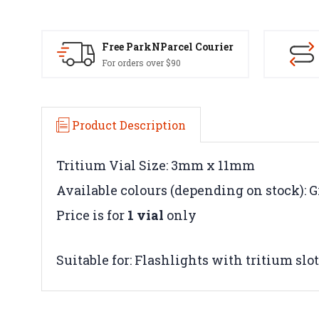
Free ParkNParcel Courier
For orders over $90
Product Description
Tritium Vial Size: 3mm x 11mm
Available colours (depending on stock): G
Price is for
1 vial
only
Suitable for: Flashlights with tritium slo