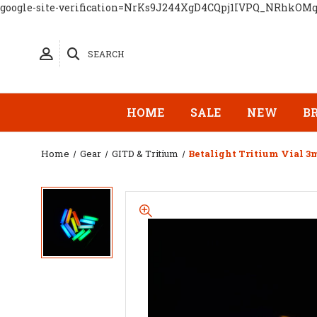
google-site-verification=NrKs9J244XgD4CQpj1IVPQ_NRhkOM
SEARCH
HOME
SALE
NEW
B
Home
Gear
GITD & Tritium
Betalight Tritium Vial 3