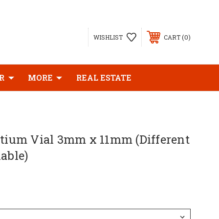
0
WISHLIST
CART
R
MORE
REAL ESTATE
itium Vial 3mm x 11mm (Different
lable)