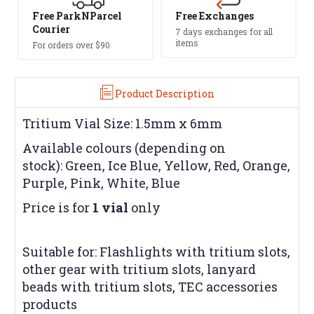
Free ParkNParcel
Free Exchanges
Courier
7 days exchanges for all
items
For orders over $90
Product Description
Tritium Vial Size: 1.5mm x 6mm
Available colours (depending on
stock): Green, Ice Blue, Yellow, Red, Orange,
Purple, Pink, White, Blue
Price is for
1 vial
only
Suitable for: Flashlights with tritium slots,
other gear with tritium slots, lanyard
beads with tritium slots, TEC accessories
products