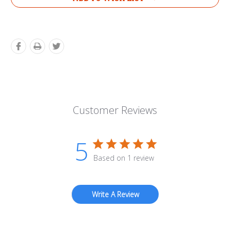
Customer Reviews
5
Based on 1 review
Write A Review