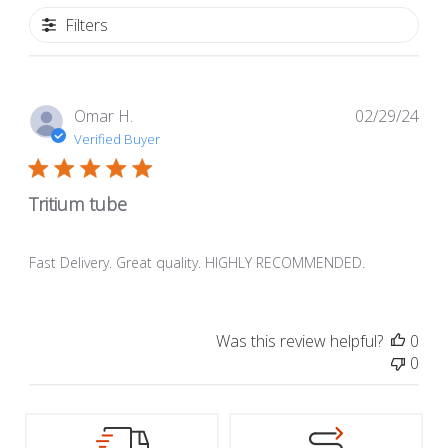
Filters
Pub
Omar H.
02/29/24
dat
Verified Buyer
Tritium tube
Fast Delivery. Great quality. HIGHLY RECOMMENDED.
Was this review helpful?
0
0