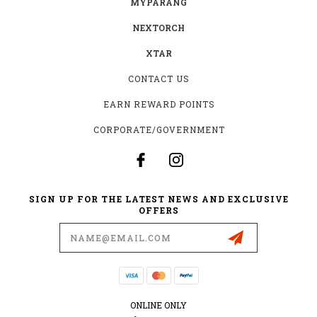
MYPARANG
NEXTORCH
XTAR
CONTACT US
EARN REWARD POINTS
CORPORATE/GOVERNMENT
SIGN UP FOR THE LATEST NEWS AND EXCLUSIVE
OFFERS
Email
Address
ONLINE ONLY