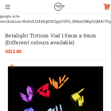
google-site-
verification=NrKs9J244XgD4CQpj1IVPQ_NRhkOMqOOjM4l7ft
Betalight Tritium Vial 1.5mm x 6mm
(Different colours available)
S$12.00