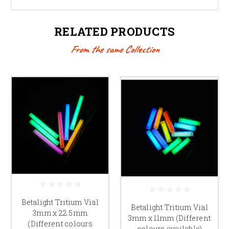
RELATED PRODUCTS
From the same Collection
Betalight Tritium Vial
Betalight Tritium Vial
3mm x 22.5mm
3mm x 11mm (Different
(Different colours
colours available)