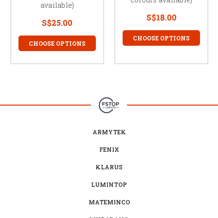
available)
S$18.00
S$25.00
CHOOSE OPTIONS
CHOOSE OPTIONS
ARMYTEK
FENIX
KLARUS
LUMINTOP
MATEMINCO