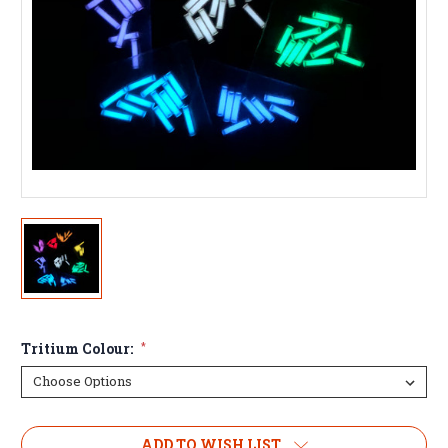
Tritium Colour:
*
ADD TO WISH LIST