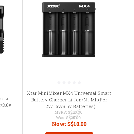
Xtar MiniMixer MX4 Universal Smart
s Li-
Battery Charger Li-Ion/Ni-Mh(For
/3.6v
1.2v/1.5v/3.6v Batteries)
MSRP:
S$25.00
Was:
S$25.00
Now:
S$10.00