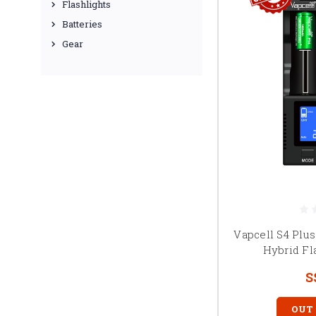
Flashlights
Batteries
Gear
Vapcell S4 Plus
Hybrid Fl
S
OUT