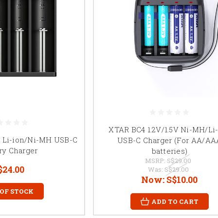
XTAR BC4 1.2V/1.5V Ni-MH/Li
y Li-ion/Ni-MH USB-C
USB-C Charger (For AA/AA
ry Charger
batteries)
MSRP:
S$29.00
$24.00
Was:
S$29.00
Now:
S$10.00
 OF STOCK
ADD TO CART