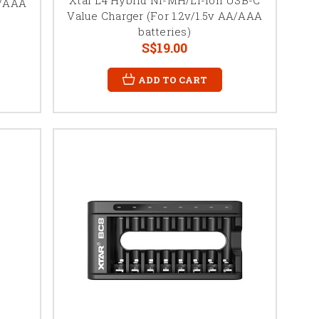
A/AAA
Value Charger (For 1.2v/1.5v AA/AAA
batteries)
S$19.00
ADD TO CART