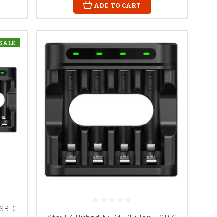
ADD TO CART
SALE
USB-C
Xtar L4 Hybrid Ni-MH/Li-Ion USB-C