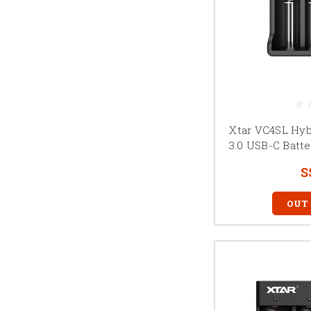
Xtar VC4SL Hyb
3.0 USB-C Batte
S
OUT