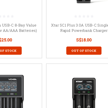
h USB-C 8-Bay Value
Xtar SC1 Plus 3.0A USB-C Singl
2v AA/AAA Batteries)
Rapid Powerbank Charger
$25.00
S$18.00
 OF STOCK
OUT OF STOCK