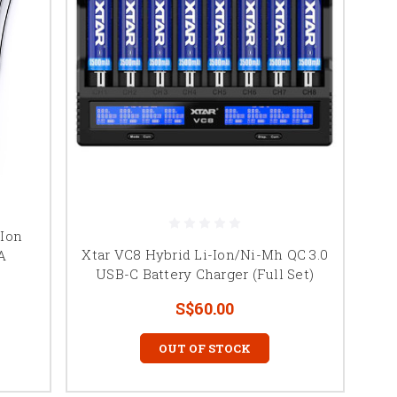
-Ion
Xtar VC8 Hybrid Li-Ion/Ni-Mh QC 3.0
A
USB-C Battery Charger (Full Set)
S$60.00
OUT OF STOCK