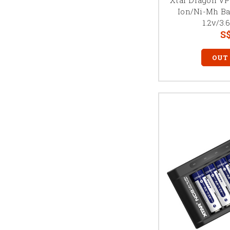
Ion/Ni-Mh Ba
1.2v/3.
S$
OUT