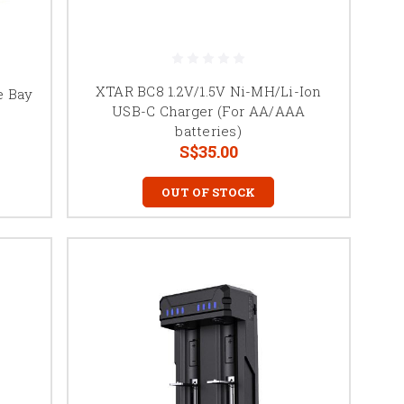
XTAR BC8 1.2V/1.5V Ni-MH/Li-Ion
e Bay
USB-C Charger (For AA/AAA
batteries)
S$35.00
OUT OF STOCK