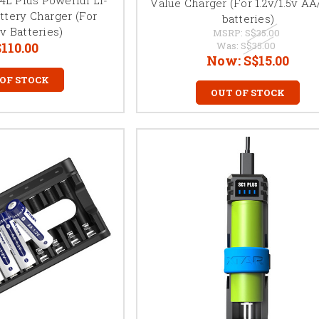
Value Charger (For 1.2v/1.5v A
ttery Charger (For
batteries)
6v Batteries)
MSRP:
S$35.00
110.00
Was:
S$35.00
Now:
S$15.00
 OF STOCK
OUT OF STOCK