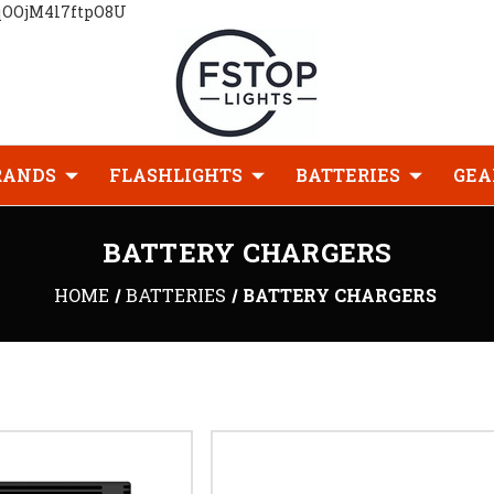
qOOjM4l7ftpO8U
RANDS
FLASHLIGHTS
BATTERIES
GEA
BATTERY CHARGERS
HOME
BATTERIES
BATTERY CHARGERS