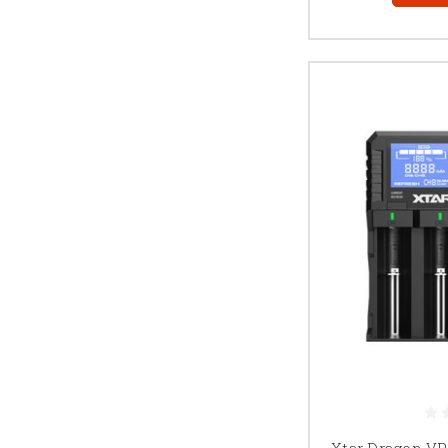
Xtar Dragon VP