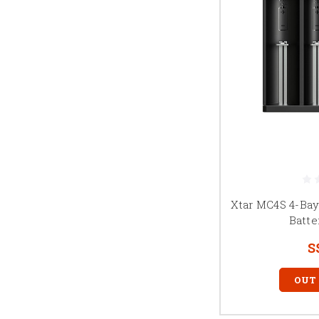
Xtar MC4S 4-Ba
Batte
S
OUT