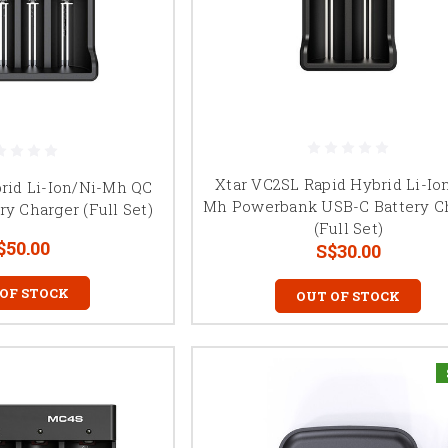
Xtar VC2SL Rapid Hybrid Li-Io
rid Li-Ion/Ni-Mh QC
Mh Powerbank USB-C Battery C
ry Charger (Full Set)
(Full Set)
$50.00
S$30.00
 OF STOCK
OUT OF STOCK