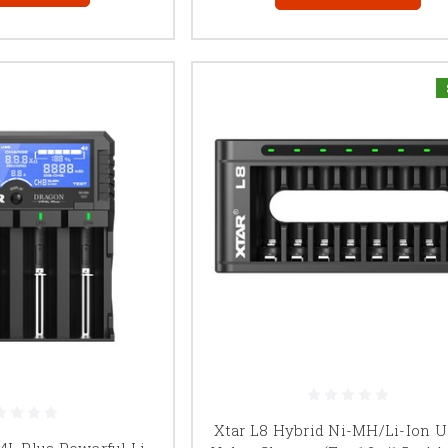
Xtar L8 Hybrid Ni-MH/Li-Ion 
4L Plus Powerful Li-