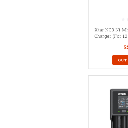
Xtar NC8 Ni-M
Charger (For 1.
S
OUT