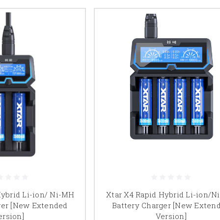
Hybrid Li-ion/ Ni-MH
Xtar X4 Rapid Hybrid Li-ion/
ger [New Extended
Battery Charger [New Exten
ersion]
Version]