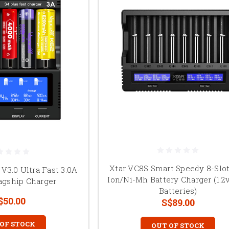
Xtar VC8S Smart Speedy 8-Slot
 V3.0 Ultra Fast 3.0A
Ion/Ni-Mh Battery Charger (1.2v
agship Charger
Batteries)
$50.00
S$89.00
 OF STOCK
OUT OF STOCK