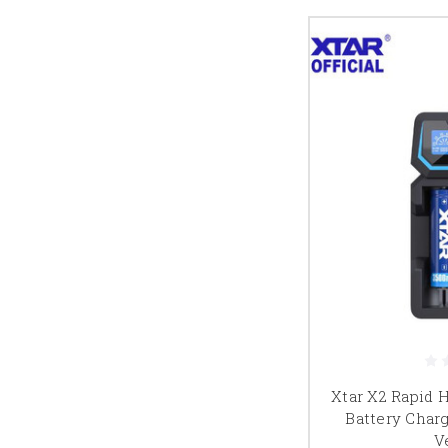
Xtar X2 Rapid 
Battery Char
V