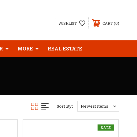
0
WISHLIST
CART
R
MORE
REAL ESTATE
Sort By:
SALE