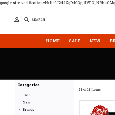
google-site-verification=NrKs9J244XgD4CQpj1IVPQ_NRhkOM
SEARCH
HOME
SALE
NEW
B
Categories
18 of 18 Items
SALE
New
Brands