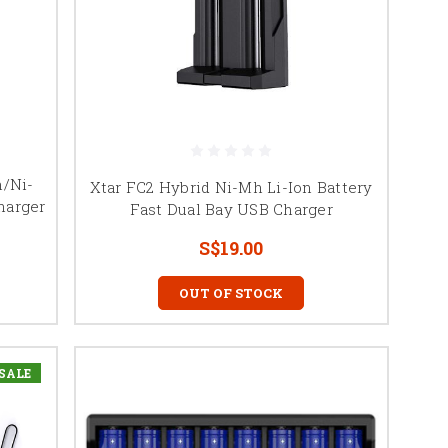
n/Ni-
Xtar FC2 Hybrid Ni-Mh Li-Ion Battery
harger
Fast Dual Bay USB Charger
S$19.00
OUT OF STOCK
SALE