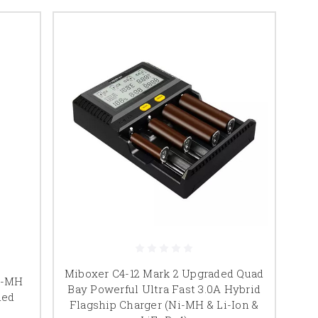
Miboxer C4-12 Mark 2 Upgraded Quad
Ni-MH
Bay Powerful Ultra Fast 3.0A Hybrid
ded
Flagship Charger (Ni-MH & Li-Ion &