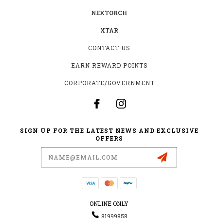
NEXTORCH
XTAR
CONTACT US
EARN REWARD POINTS
CORPORATE/GOVERNMENT
SIGN UP FOR THE LATEST NEWS AND EXCLUSIVE
OFFERS
Email
Address
ONLINE ONLY
81999858