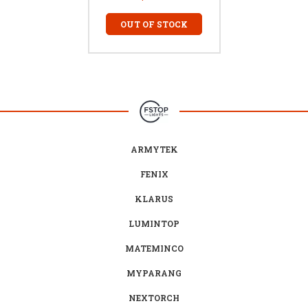
OUT OF STOCK
ARMYTEK
FENIX
KLARUS
LUMINTOP
MATEMINCO
MYPARANG
NEXTORCH