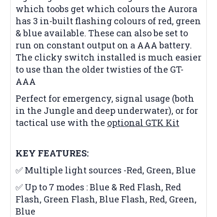
which toobs get which colours the Aurora
has 3 in-built flashing colours of red, green
& blue available. These can also be set to
run on constant output on a AAA battery.
The clicky switch installed is much easier
to use than the older twisties of the GT-
AAA
Perfect for emergency, signal usage (both
in the Jungle and deep underwater), or for
tactical use with the
optional GTK Kit
KEY FEATURES:
✅ Multiple light sources -Red, Green, Blue
✅ Up to 7 modes : Blue & Red Flash, Red
Flash, Green Flash, Blue Flash, Red, Green,
Blue