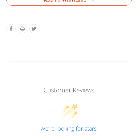
Customer Reviews
We’re looking for stars!