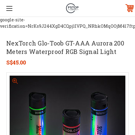
google-site-
verification=NrKs9J244XgD4CQpj1IVPQ_NRhkOMqOOjM4l7ft
NexTorch Glo-Toob GT-AAA Aurora 200
Meters Waterproof RGB Signal Light
S$45.00