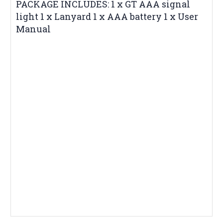
PACKAGE INCLUDES: 1 x GT AAA signal
light 1 x Lanyard 1 x AAA battery 1 x User
Manual