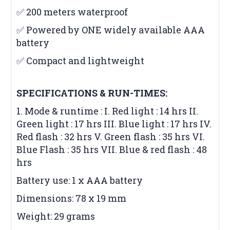
✅ 200 meters waterproof
✅ Powered by ONE widely available AAA
battery
✅ Compact and lightweight
SPECIFICATIONS & RUN-TIMES:
1. Mode & runtime : I. Red light : 14 hrs II.
Green light : 17 hrs III. Blue light : 17 hrs IV.
Red flash : 32 hrs V. Green flash : 35 hrs VI.
Blue Flash : 35 hrs VII. Blue & red flash : 48
hrs
Battery use: 1 x AAA battery
Dimensions: 78 x 19 mm
Weight: 29 grams