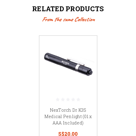
RELATED PRODUCTS
From the same Collection
NexTorch Dr K3S
Medical Penlight (01 x
AAA Included)
S$20.00