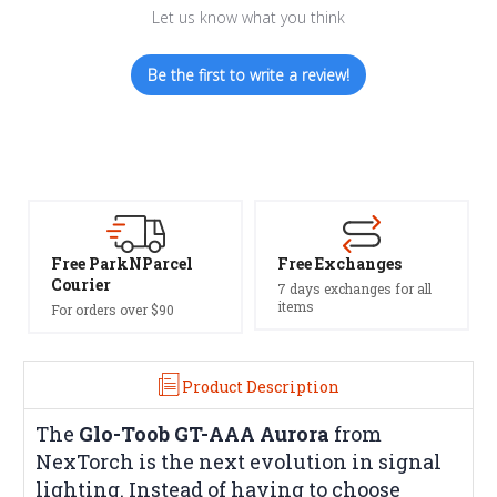
Let us know what you think
Be the first to write a review!
el
Free Exchanges
Safe Payments
7 days exchanges for all
Trusted SSL Protection
items
Product Description
The
Glo-Toob GT-AAA Aurora
from
NexTorch is the next evolution in signal
lighting. Instead of having to choose