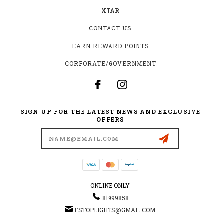
XTAR
CONTACT US
EARN REWARD POINTS
CORPORATE/GOVERNMENT
SIGN UP FOR THE LATEST NEWS AND EXCLUSIVE
OFFERS
Email
Address
ONLINE ONLY
81999858
FSTOPLIGHTS@GMAIL.COM