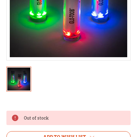
Out of stock
ADD TO WISH LIST