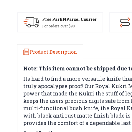
Free ParkNParcel Courier
For orders over $90
Product Description
Note: This item cannot be shipped due to 
Its hard to find a more versatile knife tha
truly apocalypse proof! Our Royal Kukri M
power that made the Kukri the stuff of le
keeps the users precious digits safe fro
multi-functional bush knife, the Royal Ku
with black anti rust matte finish blade 
provides the comfort of a dependable last 