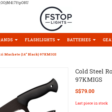
qOOjM4l7ftpO8U
RANDS
FLASHLIGHTS
BATTERIES
GEA
kri Machete (14" Black) 97KMIGS
Cold Steel R
97KMIGS
S$79.00
Last piece in stock