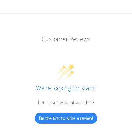
Customer Reviews
We’re looking for stars!
Let us know what you think
Be the first to write a review!