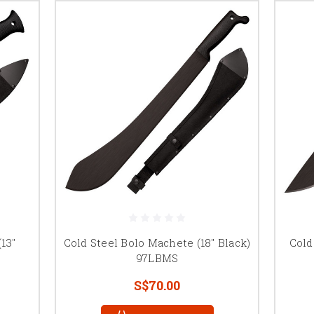
13"
Cold Steel Bolo Machete (18" Black)
Cold
97LBMS
S$70.00