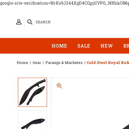
google-site-verification=NrKs9J244XgD4CQpj1IVPQ_NRhkOM
SEARCH
HOME
SALE
NEW
B
Home
Gear
Parangs & Machetes
Cold Steel Royal Ku