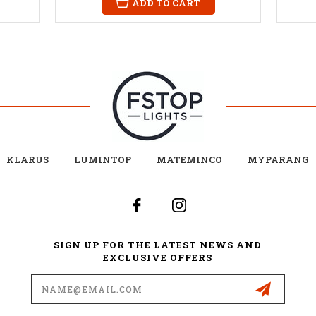
ADD TO CART
KLARUS
LUMINTOP
MATEMINCO
MYPARANG
SIGN UP FOR THE LATEST NEWS AND
EXCLUSIVE OFFERS
Email
Address