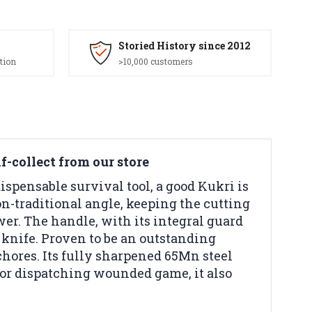
Storied History since 2012
tion
>10,000 customers
lf-collect from our store
dispensable survival tool, a good Kukri is
n-traditional angle, keeping the cutting
wer. The handle, with its integral guard
 knife. Proven to be an outstanding
chores. Its fully sharpened 65Mn steel
 or dispatching wounded game, it also