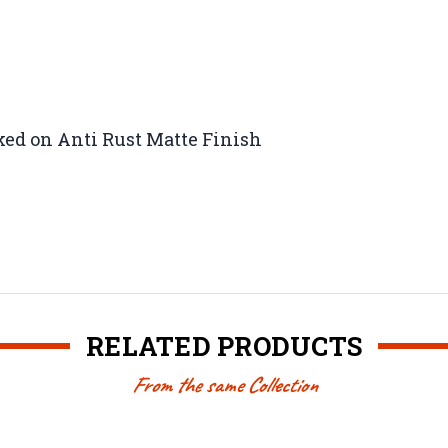
ked on Anti Rust Matte Finish
RELATED PRODUCTS
From the same Collection