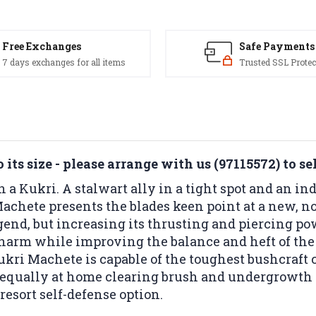
Free Exchanges
Safe Payments
7 days exchanges for all items
Trusted SSL Protec
its size - please arrange with us (97115572) to se
n a Kukri. A stalwart ally in a tight spot and an in
achete presents the blades keen point at a new, no
gend, but increasing its thrusting and piercing po
m harm while improving the balance and heft of the
kri Machete is capable of the toughest bushcraft 
is equally at home clearing brush and undergrowth
resort self-defense option.