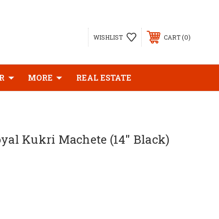
0
WISHLIST
CART
R
MORE
REAL ESTATE
oyal Kukri Machete (14" Black)