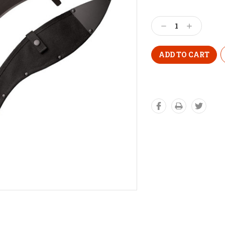
Decrease
Increase
Quantity:
Quantity: