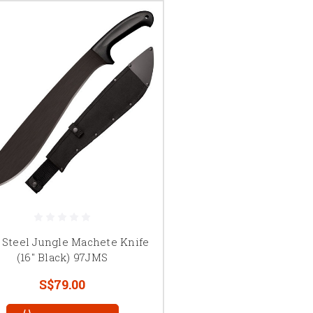
 Steel Jungle Machete Knife
(16" Black) 97JMS
S$79.00