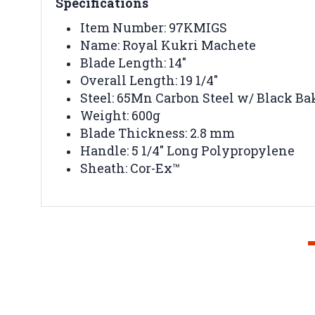
Specifications
Item Number: 97KMIGS
Name: Royal Kukri Machete
Blade Length: 14"
Overall Length: 19 1/4"
Steel: 65Mn Carbon Steel w/ Black Ba
Weight: 600g
Blade Thickness: 2.8 mm
Handle: 5 1/4" Long Polypropylene
Sheath: Cor-Ex™