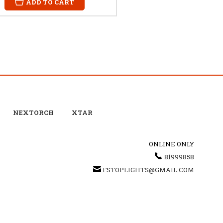
ADD TO CART
NEXTORCH
XTAR
ONLINE ONLY
81999858
FSTOPLIGHTS@GMAIL.COM