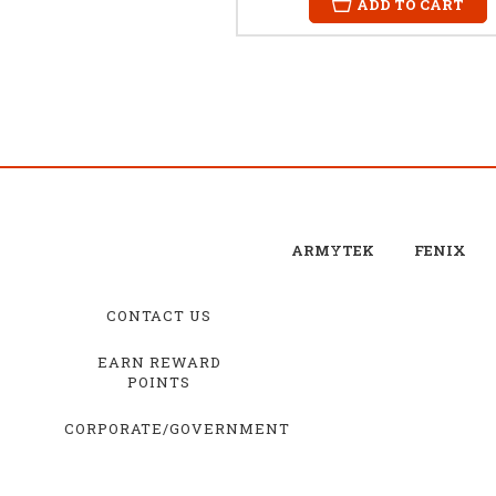
ADD TO CART
ARMYTEK
FENIX
CONTACT US
EARN REWARD
POINTS
CORPORATE/GOVERNMENT