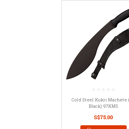
Cold Steel Kukri Machete (
Black) 97KMS
S$75.00