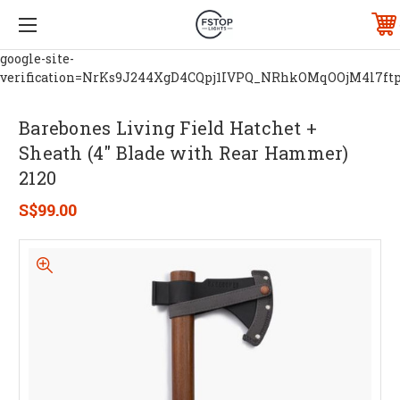
google-site-
verification=NrKs9J244XgD4CQpj1IVPQ_NRhkOMqOOjM4l7ft
Barebones Living Field Hatchet +
Sheath (4" Blade with Rear Hammer)
2120
S$99.00