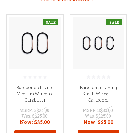
SALE
SALE
Barebones Living
Barebones Living
Medium Wiregate
Small Wiregate
Carabiner
Carabiner
MSRP:
S$25.00
MSRP:
S$25.00
Was:
S$25.00
Was:
S$25.00
Now:
S$5.00
Now:
S$5.00