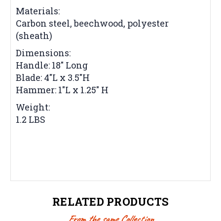
Materials:
Carbon steel, beechwood, polyester
(sheath)
Dimensions:
Handle: 18" Long
Blade: 4"L x 3.5"H
Hammer: 1"L x 1.25" H
Weight:
1.2 LBS
RELATED PRODUCTS
From the same Collection