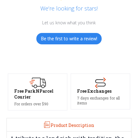
We’re looking for stars!
Let us know what you think
Be the first to write a review!
Free Exchanges
Safe Payments
7 days exchanges for all
Trusted SSL Protection
items
Product Description