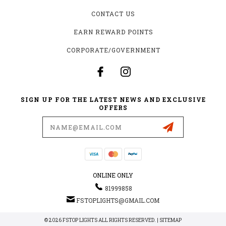
CONTACT US
EARN REWARD POINTS
CORPORATE/GOVERNMENT
SIGN UP FOR THE LATEST NEWS AND EXCLUSIVE
OFFERS
Email
Address
ONLINE ONLY
81999858
FSTOPLIGHTS@GMAIL.COM
© 2026 FSTOP LIGHTS ALL RIGHTS RESERVED. |
SITEMAP