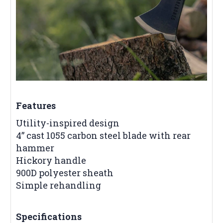
Features
Utility-inspired design
4” cast 1055 carbon steel blade with rear
hammer
Hickory handle
900D polyester sheath
Simple rehandling
Specifications