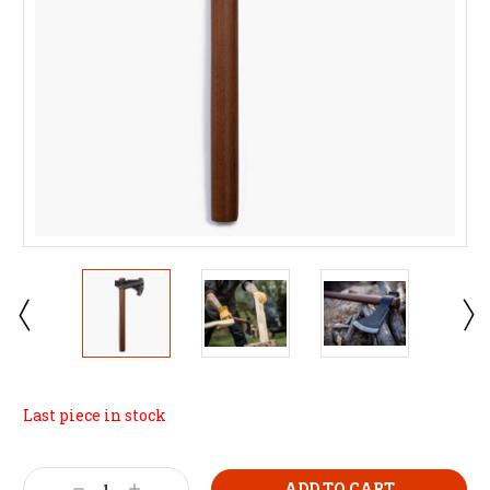
Last piece in stock