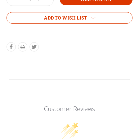
Decrease
Increase
Quantity:
Quantity:
ADD TO WISH LIST
Customer Reviews