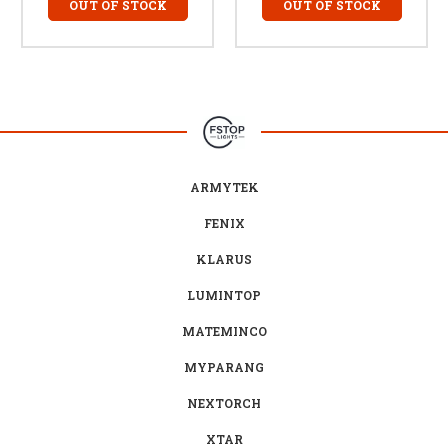
OUT OF STOCK
OUT OF STOCK
ARMYTEK
FENIX
KLARUS
LUMINTOP
MATEMINCO
MYPARANG
NEXTORCH
XTAR