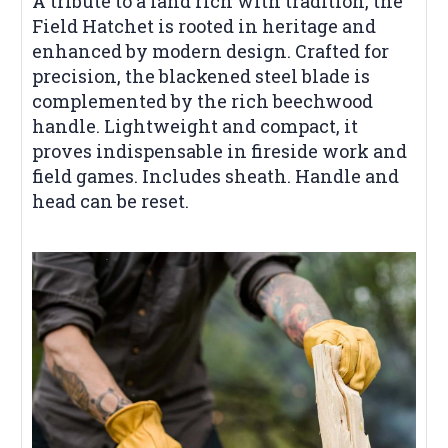
A tribute to a land rich with tradition, the
Field Hatchet is rooted in heritage and
enhanced by modern design. Crafted for
precision, the blackened steel blade is
complemented by the rich beechwood
handle. Lightweight and compact, it
proves indispensable in fireside work and
field games. Includes sheath. Handle and
head can be reset.