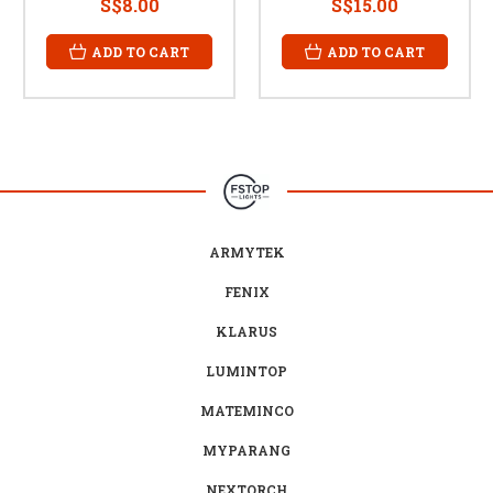
S$8.00
S$15.00
ADD TO CART
ADD TO CART
ARMYTEK
FENIX
KLARUS
LUMINTOP
MATEMINCO
MYPARANG
NEXTORCH