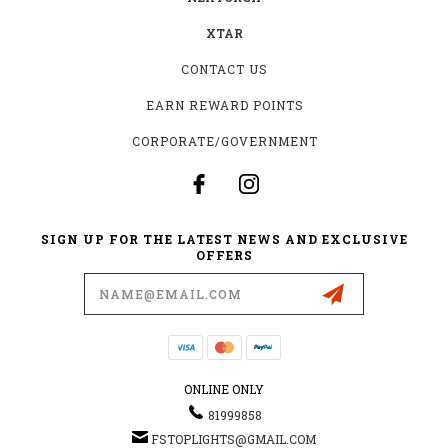
XTAR
CONTACT US
EARN REWARD POINTS
CORPORATE/GOVERNMENT
SIGN UP FOR THE LATEST NEWS AND EXCLUSIVE
OFFERS
Email
Address
ONLINE ONLY
81999858
FSTOPLIGHTS@GMAIL.COM