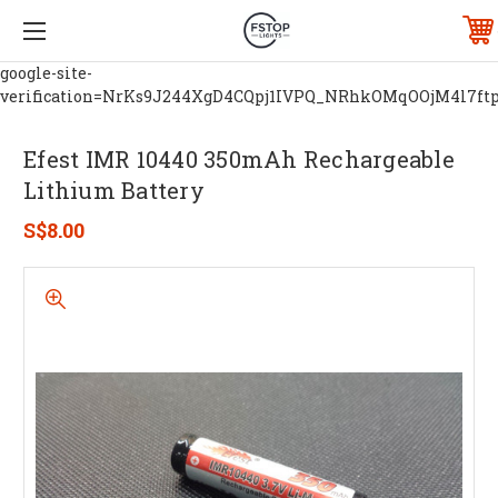
google-site-
verification=NrKs9J244XgD4CQpj1IVPQ_NRhkOMqOOjM4l7ft
Efest IMR 10440 350mAh Rechargeable
Lithium Battery
S$8.00