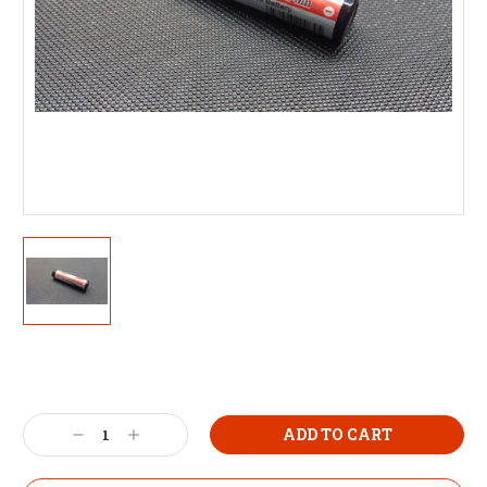
Decrease
Increase
Quantity:
Quantity: