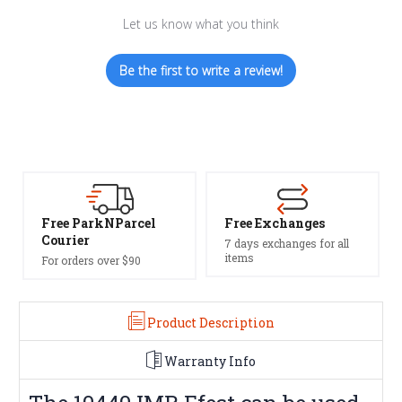
Let us know what you think
Be the first to write a review!
Free ParkNParcel
Free Exchanges
Courier
7 days exchanges for all
items
For orders over $90
Product Description
Warranty Info