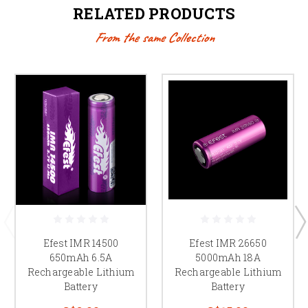
RELATED PRODUCTS
From the same Collection
Efest IMR 14500
Efest IMR 26650
650mAh 6.5A
5000mAh 18A
Rechargeable Lithium
Rechargeable Lithium
Battery
Battery