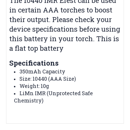
The 10440 IMR Efest can be used
in certain AAA torches to boost
their output. Please check your
device specifications before using
this battery in your torch. This is
a flat top battery
Specifications
350mAh Capacity
Size: 10440 (AAA Size)
Weight: 10g
LiMn IMR (Unprotected Safe
Chemistry)