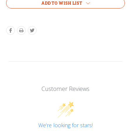
ADD TO WISH LIST
Customer Reviews
We’re looking for stars!