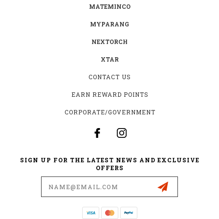
MATEMINCO
MYPARANG
NEXTORCH
XTAR
CONTACT US
EARN REWARD POINTS
CORPORATE/GOVERNMENT
SIGN UP FOR THE LATEST NEWS AND EXCLUSIVE
OFFERS
Email
Address