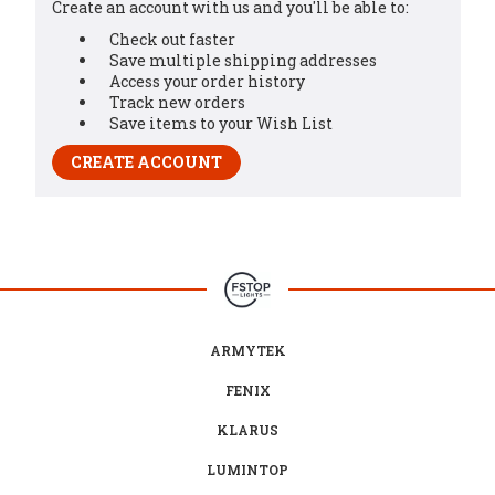
Create an account with us and you'll be able to:
Check out faster
Save multiple shipping addresses
Access your order history
Track new orders
Save items to your Wish List
CREATE ACCOUNT
ARMYTEK
FENIX
KLARUS
LUMINTOP