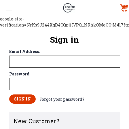
google-site-
verification=NrKs9J244XgD4CQpj1IVPQ_NRhkOMqOOjM4l7ft
Sign in
Email Address:
Password:
Forgot your password?
New Customer?